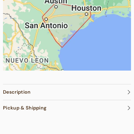
Description
Pickup & Shipping