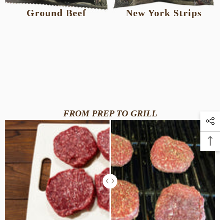
Ground Beef
New York Strips
FROM PREP TO GRILL