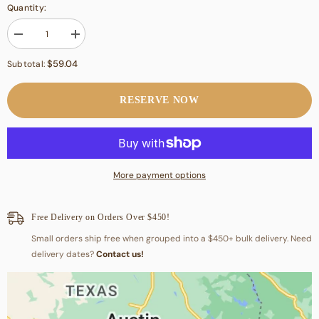
Quantity:
Decrease
Increase
quantity
quantity
for
for
$59.04
Subtotal:
Top
Top
Sirloin
Sirloin
RESERVE NOW
More payment options
Free Delivery on Orders Over $450!
Small orders ship free when grouped into a $450+ bulk delivery. Need
delivery dates?
Contact us!