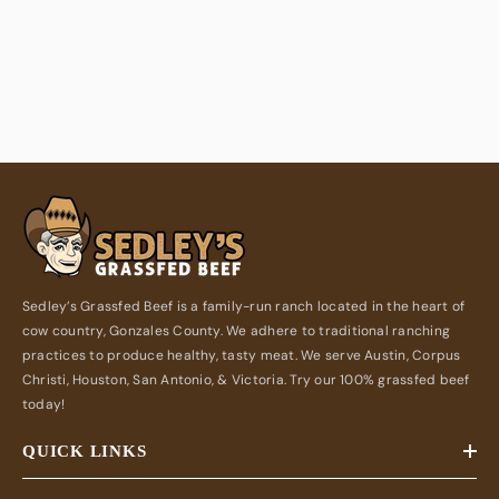
Sedley’s Grassfed Beef is a family-run ranch located in the heart of
cow country, Gonzales County. We adhere to traditional ranching
practices to produce healthy, tasty meat. We serve Austin, Corpus
Christi, Houston, San Antonio, & Victoria. Try our 100% grassfed beef
today!
QUICK LINKS