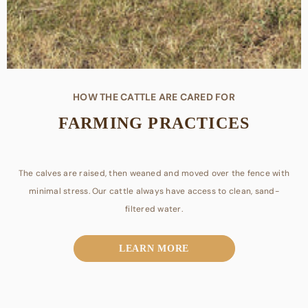
HOW THE CATTLE ARE CARED FOR
FARMING PRACTICES
The calves are raised, then weaned and moved over the fence with
minimal stress. Our cattle always have access to clean, sand-
METROPÓLIS
filtered water.
Local hands assist in working cattle and are long-time residents of
LEARN MORE
Gonzales County. They are supplemented with mineral and all
natural protein tubs from local feed stores.