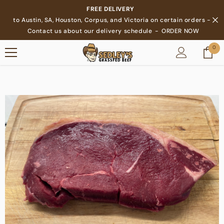
SKIP TO CONTENT
FREE DELIVERY
to Austin, SA, Houston, Corpus, and Victoria on certain orders -
Contact us about our delivery schedule
-
ORDER NOW
0
0
ite