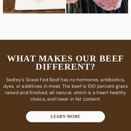
WHAT MAKES OUR BEEF
DIFFERENT?
Sedley's Grass Fed Beef has no hormones, antibiotics,
dyes, or additives in meat. The beef is 100 percent grass
raised and finished, all natural, which is a heart healthy
choice, and lower in fat content.
LEARN MORE