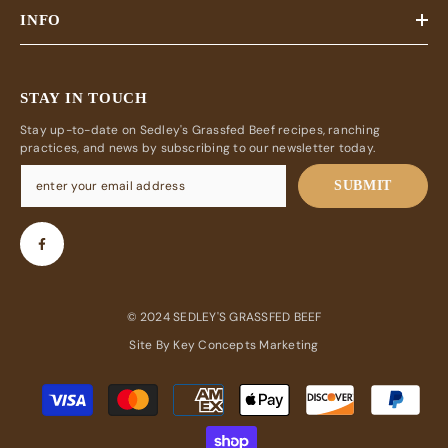
INFO
STAY IN TOUCH
Stay up-to-date on Sedley's Grassfed Beef recipes, ranching
practices, and news by subscribing to our newsletter today.
SUBMIT
© 2024 SEDLEY'S GRASSFED BEEF
Site By
Key Concepts Marketing
Payment
methods