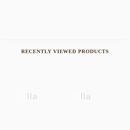
SHOP NOW
RECENTLY VIEWED PRODUCTS
Ella
Ella