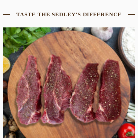
TASTE THE SEDLEY'S DIFFERENCE