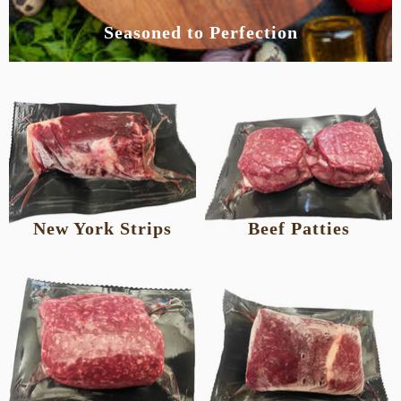
Seasoned to Perfection
New York Strips
Beef Patties