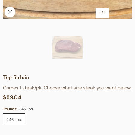
1
/
1
Top Sirloin
Comes 1 steak/pk. Choose what size steak you want below.
$59.04
Pounds:
2.46 Lbs.
2.46 Lbs.