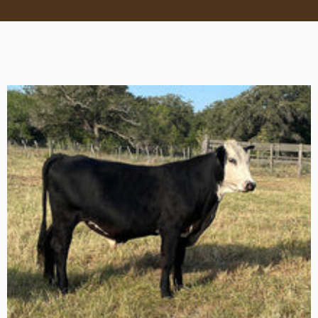
570 x 570px