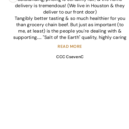
delivery is tremendous! (We live in Houston & they
deliver to our front door)
Tangibly better tasting & so much healthier for you
than grocery chain beef. But just as important (to
me, at least) is the people you're dealing with &
supporting..... "Salt of the Earth" quality, highly caring
individuals.
We haven't known the Sedley's crew for a long time
(just this past year). We're not long time friends
CCC CsevenC
giving a courtesy 5* rating. My family randomly
decided to give Sedley's a shot based on a
recommendation. And our expectations have been
exceeded.
*Pro tip.... Ask them about recipes for cuts of beef
you might not be familiar with. 😊