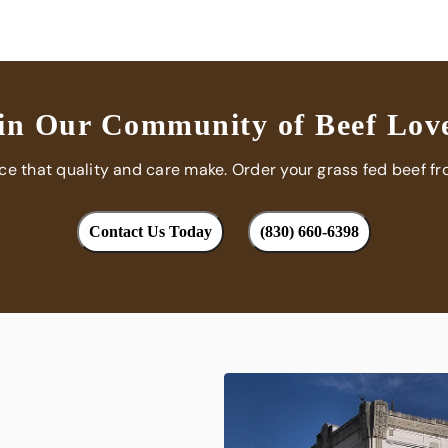
in Our Community of Beef Lov
nce that quality and care make. Order your grass fed beef fr
Contact Us Today
(830) 660-6398