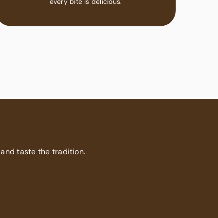
every bite is delicious.
 and taste the tradition.