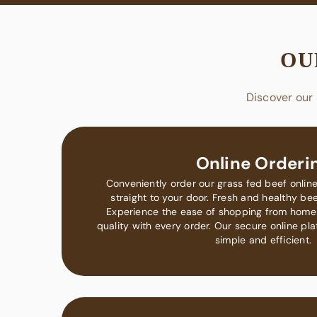
OU
Discover our 
Online Orderi
Conveniently order our grass fed beef online
straight to your door. Fresh and healthy beef
Experience the ease of shopping from home
quality with every order. Our secure online p
simple and efficient.