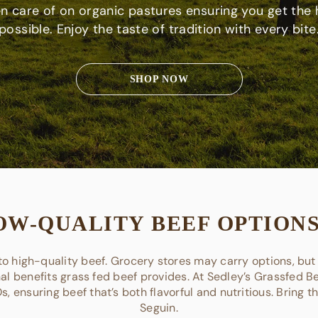
en care of on organic pastures ensuring you get the 
possible. Enjoy the taste of tradition with every bite
SHOP NOW
OW-QUALITY BEEF OPTIONS
o high-quality beef. Grocery stores may carry options, but 
nal benefits grass fed beef provides. At Sedley’s Grassfed Bee
 ensuring beef that’s both flavorful and nutritious. Bring t
Seguin.