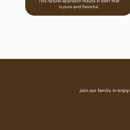
This natural approach results in beef that
is pure and flavorful.
Join our family in enjoy