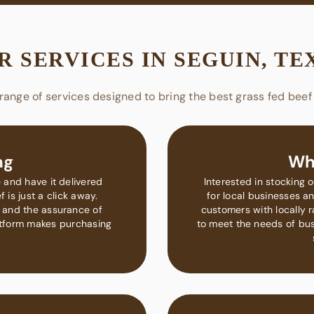
R SERVICES IN SEGUIN, TE
range of services designed to bring the best grass fed beef 
ng
Wh
 and have it delivered
Interested in stocking 
 is just a click away.
for local businesses an
 and the assurance of
customers with locally 
latform makes purchasing
to meet the needs of busi