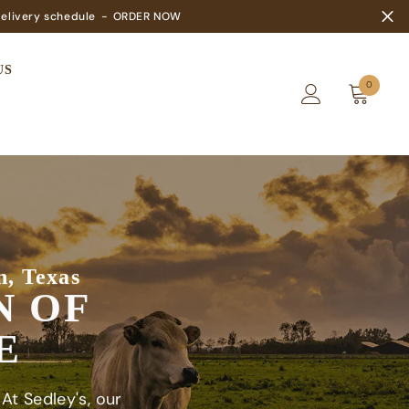
elivery schedule
-
ORDER NOW
US
0
0
items
n, Texas
N OF
E
 At Sedley's, our