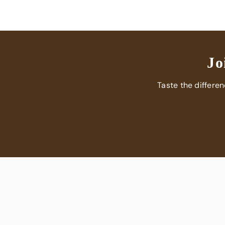
Jo
Taste the differe