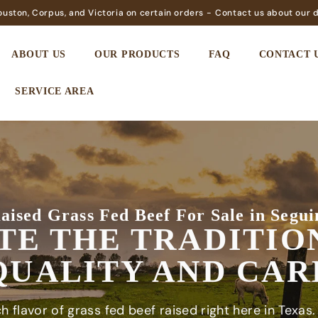
Houston, Corpus, and Victoria on certain orders -
Contact us about our d
ABOUT US
OUR PRODUCTS
FAQ
CONTACT 
SERVICE AREA
aised Grass Fed Beef For Sale in Segui
TE THE TRADITIO
QUALITY AND CAR
h flavor of grass fed beef raised right here in Texas.