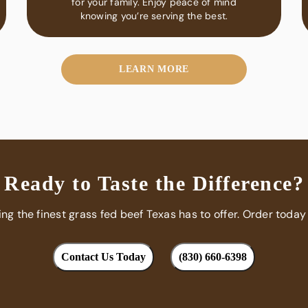
for your family. Enjoy peace of mind
knowing you’re serving the best.
LEARN MORE
Ready to Taste the Difference?
ing the finest grass fed beef Texas has to offer. Order today
Contact Us Today
(830) 660-6398