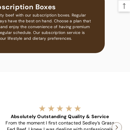
scription Boxes
ity beef with our subscription boxes. Regular
lways have the best on hand. Choose a plan that
ds and enjoy the convenience of having premium
egular schedule. Our subscription service is
our lifestyle and dietary preferences.
Absolutely Outstanding Quality & Service
C
From the moment I first contacted Sedley’s Grass
Fed Beef, I knew I was dealing with professionals