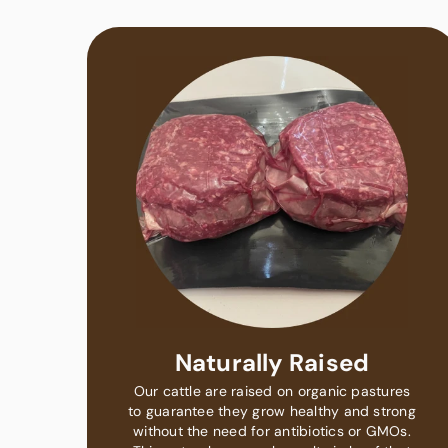
Naturally Raised
Our cattle are raised on organic pastures
to guarantee they grow healthy and strong
without the need for antibiotics or GMOs.