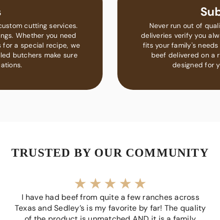
s
Sub
custom cutting services.
Never run out of qual
rings. Whether you need
deliveries verify you a
 for a special recipe, we
fits your family's nee
lled butchers make sure
beef delivered on a r
ations.
designed for y
TRUSTED BY OUR COMMUNITY
I have had beef from quite a few ranches across
Texas and Sedley’s is my favorite by far! The quality
of the product is unmatched AND it is a family