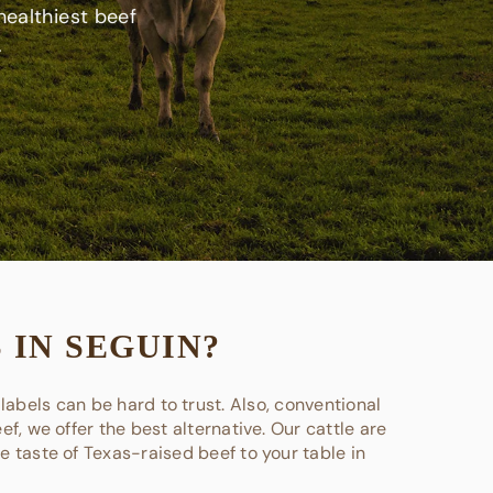
healthiest beef
.
 IN SEGUIN?
labels can be hard to trust. Also, conventional
f, we offer the best alternative. Our cattle are
he taste of Texas-raised beef to your table in