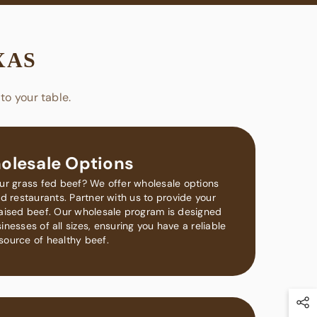
XAS
to your table.
olesale Options
our grass fed beef? We offer wholesale options
d restaurants. Partner with us to provide your
raised beef. Our wholesale program is designed
nesses of all sizes, ensuring you have a reliable
source of healthy beef.