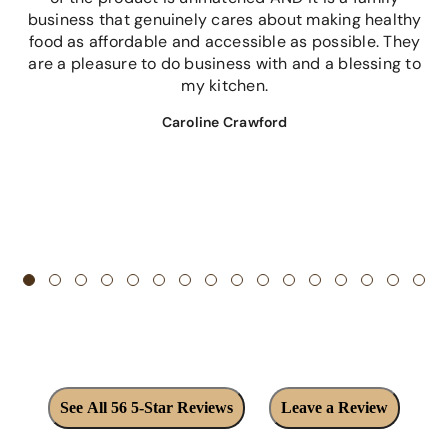
business that genuinely cares about making healthy
food as affordable and accessible as possible. They
are a pleasure to do business with and a blessing to
my kitchen.
Caroline Crawford
See All 56 5-Star Reviews
Leave a Review