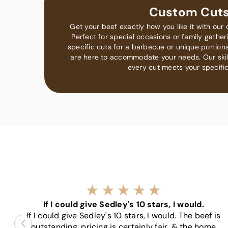
Custom Cut
Get your beef exactly how you like it with our 
Perfect for special occasions or family gathe
specific cuts for a barbecue or unique portions
are here to accommodate your needs. Our ski
every cut meets your specific
If I could give Sedley's 10 stars, I would.
If I could give Sedley's 10 stars, I would. The beef is
outstanding, pricing is certainly fair, & the home