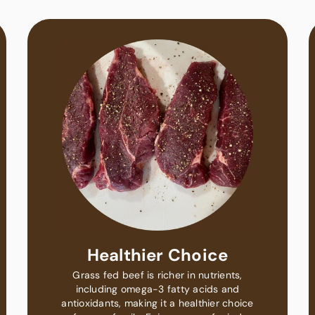
Healthier Choice
Grass fed beef is richer in nutrients,
including omega-3 fatty acids and
antioxidants, making it a healthier choice