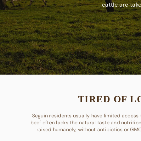
cattle are tak
TIRED OF L
Seguin residents usually have limited access t
beef often lacks the natural taste and nutritio
raised humanely, without antibiotics or GMOs,