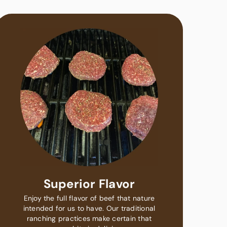
Superior Flavor
Enjoy the full flavor of beef that nature
intended for us to have. Our traditional
ranching practices make certain that