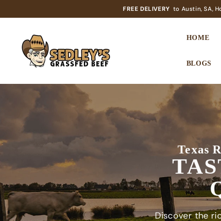
SKIP TO CONTENT
FREE DELIVERY
to Austin, SA, 
HOME
BLOGS
Texas R
TAS
Discover the ric