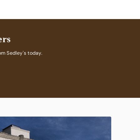
can’t recommend Sedley’s Grass Fed Beef enough.
Their service is exceptional, their quality unmatched,
and their dedication to freshness truly sets them
apart.
ers
om Sedley's today.